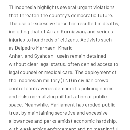
TI Indonesia highlights several urgent violations
that threaten the country’s democratic future.
The use of excessive force has resulted in deaths,
including that of
Affan
Kurniawan, and serious
injuries to hundreds of citizens. Activists such
as
Delpedro
Marhaen
,
Khariq
Anhar
, and
Syahdan
Husein
remain detained
without clear legal status, often denied access to
legal counsel or medical care. The deployment of
the Indonesian military (TNI) in civilian crowd
control contravenes democratic policing norms
and risks normalizing militarization of public
space. Meanwhile, Parliament has eroded public
trust by maintaining secretive and excessive
allowances and perks amidst economic hardship,
with weak ethics enforcement and no meaningful