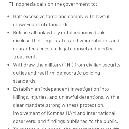
TI Indonesia calls on the government to:
Halt excessive force and comply with lawful
crowd-control standards.
Release all unlawfully detained individuals,
disclose their legal status and whereabouts, and
guarantee access to legal counsel and medical
treatment.
Withdraw the military (TNI) from civilian security
duties and reaffirm democratic policing
standards.
Establish an independent investigation into
killings, injuries, and unlawful detentions, with a
clear mandate,strong witness protection,
involvement of Komnas HAM and international
observers, and findings published to the public.
To restore civic space, the government must lift