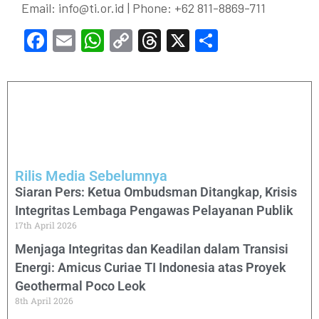
Email:
info@ti.or.id
| Phone: +62 811-8869-711
Facebook
Email
WhatsApp
Copy
Threads
X
Share
Link
Rilis Media Sebelumnya
Siaran Pers: Ketua Ombudsman Ditangkap, Krisis
Integritas Lembaga Pengawas Pelayanan Publik
17th April 2026
Menjaga Integritas dan Keadilan dalam Transisi
Energi: Amicus Curiae TI Indonesia atas Proyek
Geothermal Poco Leok
8th April 2026