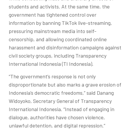
students and activists. At the same time, the
government has tightened control over
information by banning TikTok live-streaming,
pressuring mainstream media into self-
censorship, and allowing coordinated online
harassment and disinformation campaigns against
civil society groups, including Transparency
International Indonesia (TI Indonesia).
“The government’s response is not only
disproportionate but also marks a grave erosion of
Indonesia’s democratic freedoms,” said
Danang
Widoyoko
, Secretary General
of Transparency
International Indonesia. “Instead of engaging in
dialogue, authorities have chosen violence,
unlawful detention, and digital repression.”