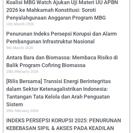
Koalisi MBG Watch Ajukan Uji Materi UU APBN
2026 ke Mahkamah Konstitusi: Soroti
Penyalahgunaan Anggaran Program MBG
11th March 2026
Penurunan Indeks Persepsi Korupsi dan Alarm
Pembangunan Infrastruktur Nasional
9th March 2026
Antara Bara dan Biomassa: Membaca Risiko di
Balik Program Cofiring Biomassa
25th February 2026
[Rilis Bersama] Transisi Energi Berintegritas
dalam Sektor Ketenagalistrikan Indonesia:
Tantangan Tata Kelola dan Arah Penguatan
Sistem
25th February 2026
INDEKS PERSEPSI KORUPSI 2025: PENURUNAN
KEBEBASAN SIPIL & AKSES PADA KEADILAN