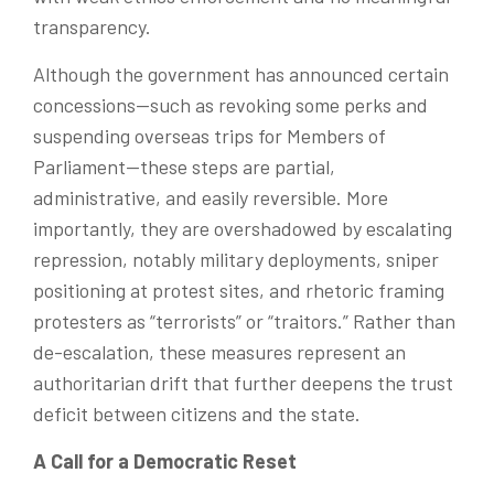
transparency.
Although the government has announced certain
concessions—such as revoking some perks and
suspending overseas trips for Members of
Parliament—these steps are partial,
administrative, and easily reversible. More
importantly, they are overshadowed by escalating
repression
, notably
military deployments, sniper
positioning at protest sites, and rhetoric framing
protesters as “terrorists” or “traitors.” Rather than
de-escalation, these measures represent an
authoritarian drift that further deepens the trust
deficit between citizens and the state.
A Call for a Democratic Reset