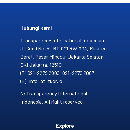
Hubungi kami​
Transparency International Indonesia
Jl. Amil No. 5, RT 001 RW 004, Pejaten
Barat, Pasar Minggu, Jakarta Selatan,
DKI Jakarta, 12510
(T) 021-2279 2806, 021-2279 2807
(E): info_at_ti.or.id
© Transparency International
Indonesia. All right reserved
Explore