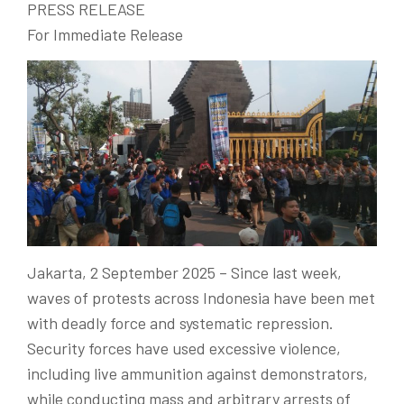
PRESS RELEASE
For Immediate Release
Jakarta, 2 September 2025
– Since last week,
waves of protests across Indonesia have been met
with deadly force and systematic repression.
Security forces have used excessive violence,
including live ammunition against demonstrators,
while conducting mass and arbitrary arrests of