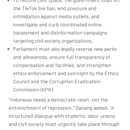
the TikTok live ban, end pressure and
intimidation against media outlets, and
investigate and curb coordinated online
harassment and disinformation campaigns
targeting civil society organizations.
Parliament must also legally reverse new perks
and allowances, ensure full transparency of
compensation and facilities, and strengthen
ethics enforcement and oversight by the Ethics
Council and the Corruption Eradication
Commission (KPK).
“Indonesia needs a democratic reset, not the
entrenchment of repression,”
Danang
added. “A
structured dialogue with students,
labor
unions,
and civil society must urgently take place through