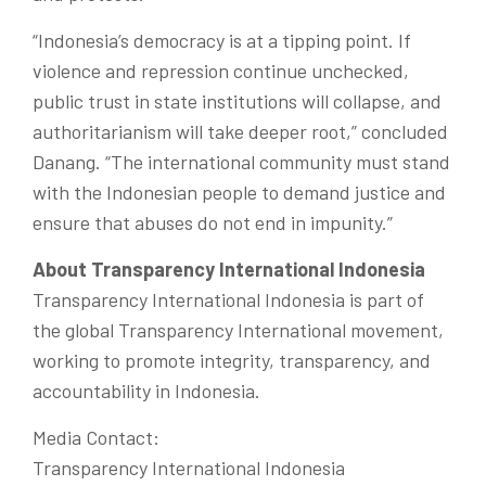
“Indonesia’s democracy is at a tipping point. If
violence and repression continue unchecked,
public trust in state institutions will collapse, and
authoritarianism will take deeper root,” concluded
Danang.
“The international community must stand
with the Indonesian people to demand justice and
ensure that abuses do not end in impunity.”
About Transparency International Indonesia
Transparency International Indonesia is part of
the global Transparency International movement,
working to promote integrity, transparency, and
accountability in Indonesia.
Media Contact:
Transparency International Indonesia