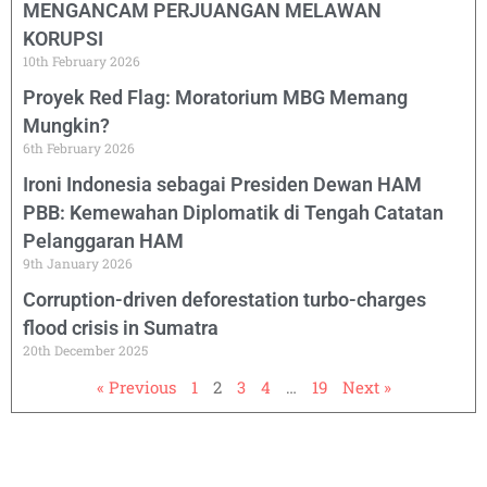
MENGANCAM PERJUANGAN MELAWAN
KORUPSI
10th February 2026
Proyek Red Flag: Moratorium MBG Memang
Mungkin?
6th February 2026
Ironi Indonesia sebagai Presiden Dewan HAM
PBB: Kemewahan Diplomatik di Tengah Catatan
Pelanggaran HAM
9th January 2026
Corruption-driven deforestation turbo-charges
flood crisis in Sumatra
20th December 2025
« Previous
1
2
3
4
…
19
Next »