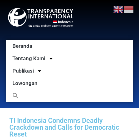
Beranda
Tentang Kami
Publikasi
Lowongan
TI Indonesia Condemns Deadly
Crackdown and Calls for Democratic
Reset