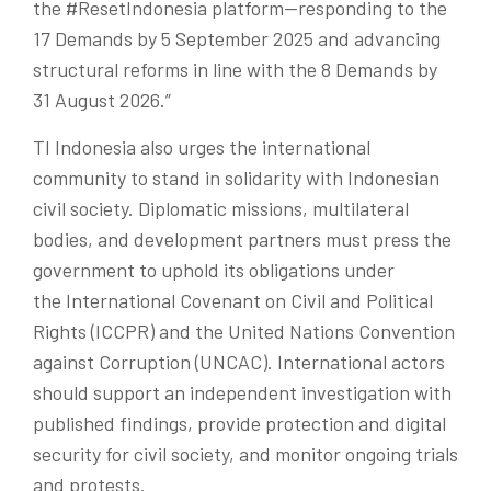
the
#ResetIndonesia
platform—responding to the
17 Demands by 5 September 2025 and advancing
structural reforms in line with the 8 Demands by
31 August 2026.”
TI Indonesia
also
urges the international
community to stand in solidarity with Indonesian
civil society. Diplomatic missions, multilateral
bodies, and development partners must press the
government to uphold its obligations under
the International Covenant on Civil and Political
Rights (ICCPR) and the United Nations Convention
against Corruption (UNCAC). International actors
should support an independent investigation with
published findings, provide protection and digital
security for civil society, and monitor ongoing trials
and protests.