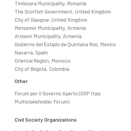
Timisoara Municipality, Romania
The Scottish Government, United Kingdom
City of Glasgow, United Kingdom
Metsamor Municipality, Armenia
Armavir Municipality, Armenia
Gobierno del Estado de Quintana Roo, México
Navarra, Spain
Oriental Region, Morocco
City of Bogotá, Colombia
Other
Forum per il Governo Aperto (OGP Italy
Multistakeholder Forum)
Civil Society Organizations