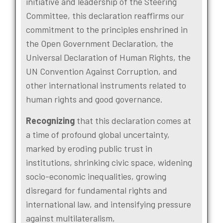
initiative and leadership of the Steering
Committee, this declaration reaffirms our
commitment to the principles enshrined in
the Open Government Declaration, the
Universal Declaration of Human Rights, the
UN Convention Against Corruption, and
other international instruments related to
human rights and good governance.
Recognizing
that this declaration comes at
a time of profound global uncertainty,
marked by eroding public trust in
institutions, shrinking civic space, widening
socio-economic inequalities, growing
disregard for fundamental rights and
international law, and intensifying pressure
against multilateralism,