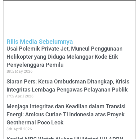
Rilis Media Sebelumnya
Usai Polemik Private Jet, Muncul Penggunaan
Helikopter yang Diduga Melanggar Kode Etik
Penyelenggara Pemilu
18th May 2026
Siaran Pers: Ketua Ombudsman Ditangkap, Krisis
Integritas Lembaga Pengawas Pelayanan Publik
17th April 2026
Menjaga Integritas dan Keadilan dalam Transisi
Energi: Amicus Curiae TI Indonesia atas Proyek
Geothermal Poco Leok
8th April 2026