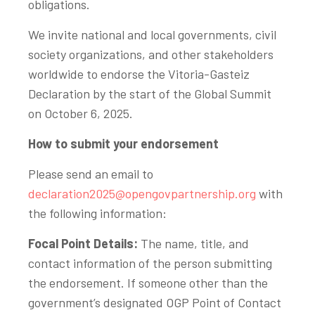
obligations.
We invite national and local governments, civil
society organizations, and other stakeholders
worldwide to endorse the Vitoria-Gasteiz
Declaration by the start of the Global Summit
on October 6, 2025.
How to submit your endorsement
Please send an email to
declaration2025@opengovpartnership.org
with
the following information:
Focal Point Details:
The name, title, and
contact information of the person submitting
the endorsement. If someone other than the
government’s designated OGP Point of Contact