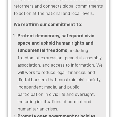
reformers and connects global commitments
to action at the national and local levels,
We reaffirm our commitment to:
Protect democracy, safeguard civic
space and uphold human rights and
fundamental freedoms,
including
freedom of expression, peaceful assembly,
association, and access to information. We
will work to reduce legal, financial, and
digital barriers that constrain civil society,
independent media, and public
participation in civic life and oversight,
including in situations of conflict and
humanitarian crises.
Promote open government principles