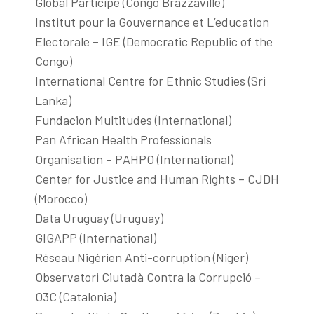
Global Participe (Congo Brazzaville)
Institut pour la Gouvernance et L’education
Electorale – IGE (Democratic Republic of the
Congo)
International Centre for Ethnic Studies (Sri
Lanka)
Fundacion Multitudes (International)
Pan African Health Professionals
Organisation – PAHPO (International)
Center for Justice and Human Rights – CJDH
(Morocco)
Data Uruguay (Uruguay)
GIGAPP (International)
Réseau Nigérien Anti-corruption (Niger)
Observatori Ciutadà Contra la Corrupció –
O3C (Catalonia)