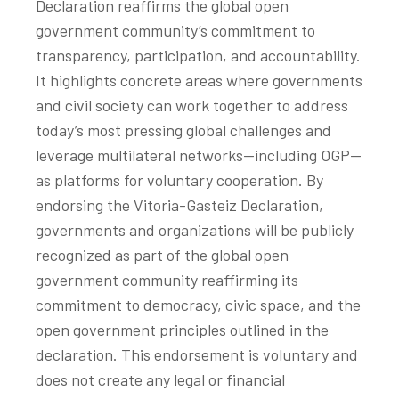
Declaration reaffirms the global open
government community’s commitment to
transparency, participation, and accountability.
It highlights concrete areas where governments
and civil society can work together to address
today’s most pressing global challenges and
leverage multilateral networks—including OGP—
as platforms for voluntary cooperation. By
endorsing the Vitoria-Gasteiz Declaration,
governments and organizations will be publicly
recognized as part of the global open
government community reaffirming its
commitment to democracy, civic space, and the
open government principles outlined in the
declaration. This endorsement is voluntary and
does not create any legal or financial