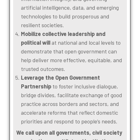
artificial intelligence, data, and emerging
technologies to build prosperous and
resilient societies.
Mobilize collective leadership and
political will
at national and local levels to
demonstrate that open government can
help deliver more effective, equitable, and
trusted outcomes.
Leverage the Open Government
Partnership
to foster inclusive dialogue,
bridge divides, facilitate exchange of good
practice across borders and sectors, and
accelerate reforms that reflect domestic
priorities and respond to people’s needs.
We call upon all governments, civil society