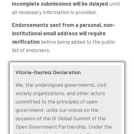
Incomplete submissions will be delayed
until
all necessary information is provided.
Endorsements sent from a personal, non-
institutional email address will require
verification
before being added to the public
list of endorsers.
Vitoria-Gasteiz Declaration
We, the undersigned governments, civil
society organizations, and other actors
committed to the principles of open
government, unite our voices on the
occasion of the IX Global Summit of the
Open Government Partnership. Under the