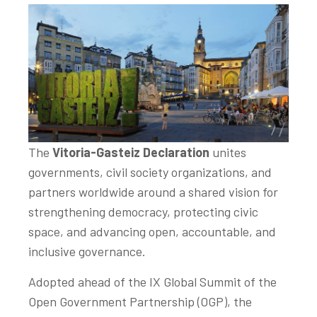
The
Vitoria-Gasteiz Declaration
unites
governments, civil society organizations, and
partners worldwide around a shared vision for
strengthening democracy, protecting civic
space, and advancing open, accountable, and
inclusive governance.
Adopted ahead of the IX Global Summit of the
Open Government Partnership (OGP), the