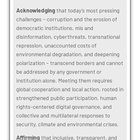
Acknowledging
that today’s most pressing
challenges – corruption and the erosion of
democratic institutions, mis and
disinformation, cyberthreats, transnational
repression, unaccounted costs of
environmental degradation, and deepening
polarization – transcend borders and cannot
be addressed by any government or
institution alone. Meeting them requires
global cooperation and local action, rooted in
strengthened public participation, human
rights-centered digital governance, and
collective and multilateral responses to
security, climate and environmental crises.
Affirming
that inclusive, transparent, and