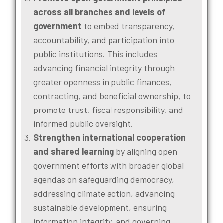
across all branches and levels of
government
to embed transparency,
accountability, and participation into
public institutions. This includes
advancing financial integrity through
greater openness in public finances,
contracting, and beneficial ownership, to
promote trust, fiscal responsibility, and
informed public oversight.
Strengthen international cooperation
and shared learning
by aligning open
government efforts with broader global
agendas on safeguarding democracy,
addressing climate action, advancing
sustainable development, ensuring
information integrity, and governing