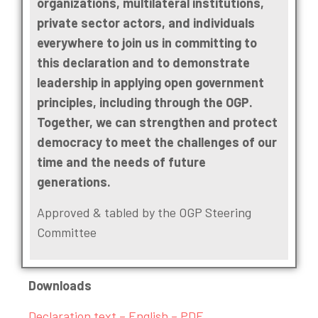
organizations, multilateral institutions,
private sector actors, and individuals
everywhere to join us in committing to
this declaration and to demonstrate
leadership in applying open government
principles, including through the OGP.
Together, we can strengthen and protect
democracy to meet the challenges of our
time and the needs of future
generations.
Approved & tabled by the OGP Steering
Committee
Downloads
Declaration text – English – PDF