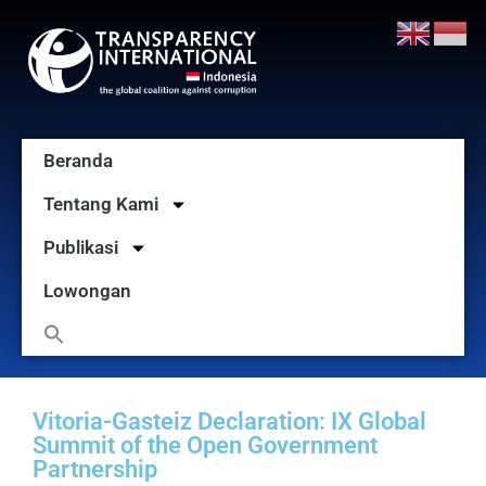
Beranda
Tentang Kami
Publikasi
Lowongan
Vitoria-Gasteiz Declaration: IX Global
Summit of the Open Government
Partnership