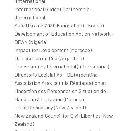
(International)
International Budget Partnership
(International)
Safe Ukraine 2030 Foundation (Ukraine)
Development of Education Action Network –
DEAN (Nigeria)
Impact for Development (Morocco)
Democracia en Red (Argentina)
Transparency International (International)
Directorio Legislativo – DL (Argentina)
Association Afak pour la Réadaptation et
l’Insertion des Personnes en Situation de
Handicap à Laâyoune (Morocco)
Trust Democracy (New Zealand)
New Zealand Council for Civil Liberties (New
Zealand)