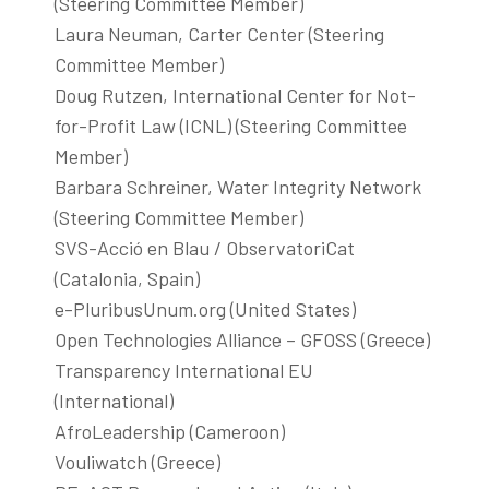
(Steering Committee Member)
Laura Neuman, Carter Center (Steering
Committee Member)
Doug Rutzen, International Center for Not-
for-Profit Law (ICNL) (Steering Committee
Member)
Barbara Schreiner, Water Integrity Network
(Steering Committee Member)
SVS-Acció en Blau / ObservatoriCat
(Catalonia, Spain)
e-PluribusUnum.org (United States)
Open Technologies Alliance – GFOSS (Greece)
Transparency International EU
(International)
AfroLeadership (Cameroon)
Vouliwatch (Greece)