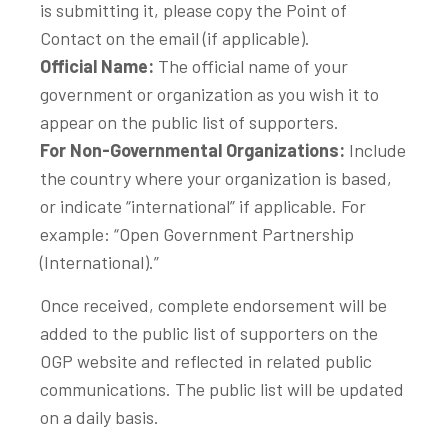
is submitting it, please copy the Point of
Contact on the email (if applicable).
Official Name:
The official name of your
government or organization as you wish it to
appear on the public list of supporters.
For Non-Governmental Organizations:
Include
the country where your organization is based,
or indicate “international” if applicable. For
example: “Open Government Partnership
(International).”
Once received, complete endorsement will be
added to the public list of supporters on the
OGP website and reflected in related public
communications. The public list will be updated
on a daily basis.