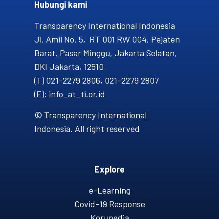
Hubungi kami​
Transparency International Indonesia
Jl. Amil No. 5, RT 001 RW 004, Pejaten
Barat, Pasar Minggu, Jakarta Selatan,
DKI Jakarta, 12510
(T) 021-2279 2806, 021-2279 2807
(E): info_at_ti.or.id
© Transparency International
Indonesia. All right reserved
Explore
e-Learning
Covid-19 Response
Korupedia