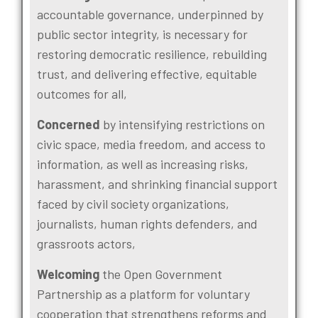
accountable governance, underpinned by
public sector integrity, is necessary for
restoring democratic resilience, rebuilding
trust, and delivering effective, equitable
outcomes for all,
Concerned
by intensifying restrictions on
civic space, media freedom, and access to
information, as well as increasing risks,
harassment, and shrinking financial support
faced by civil society organizations,
journalists, human rights defenders, and
grassroots actors,
Welcoming
the Open Government
Partnership as a platform for voluntary
cooperation that strengthens reforms and