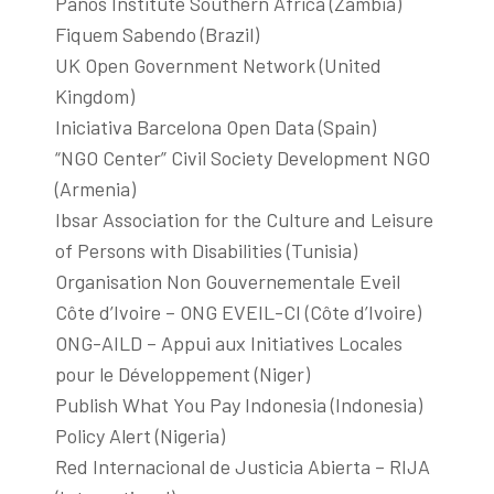
Panos Institute Southern Africa (Zambia)
Fiquem Sabendo (Brazil)
UK Open Government Network (United
Kingdom)
Iniciativa Barcelona Open Data (Spain)
“NGO Center” Civil Society Development NGO
(Armenia)
Ibsar Association for the Culture and Leisure
of Persons with Disabilities (Tunisia)
Organisation Non Gouvernementale Eveil
Côte d’Ivoire – ONG EVEIL-CI (Côte d’Ivoire)
ONG-AILD – Appui aux Initiatives Locales
pour le Développement (Niger)
Publish What You Pay Indonesia (Indonesia)
Policy Alert (Nigeria)
Red Internacional de Justicia Abierta – RIJA