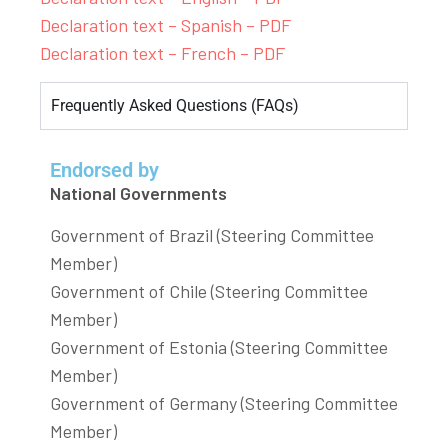
Declaration text – Spanish – PDF
Declaration text – French – PDF
Frequently Asked Questions (FAQs)
Endorsed by
National Governments
Government of Brazil (Steering Committee
Member)
Government of Chile (Steering Committee
Member)
Government of Estonia (Steering Committee
Member)
Government of Germany (Steering Committee
Member)