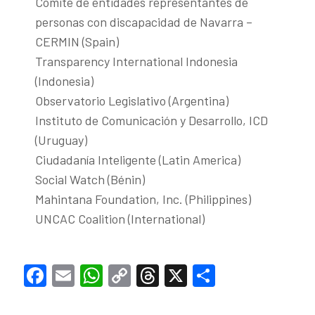
Comité de entidades representantes de
personas con discapacidad de Navarra –
CERMIN (Spain)
Transparency International Indonesia
(Indonesia)
Observatorio Legislativo (Argentina)
Instituto de Comunicación y Desarrollo, ICD
(Uruguay)
Ciudadanía Inteligente (Latin America)
Social Watch (Bénin)
Mahintana Foundation, Inc. (Philippines)
UNCAC Coalition (International)
Facebook
Email
WhatsApp
Copy
Threads
X
Share
Link