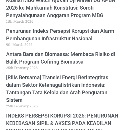
Koalisi MBG Watch Ajukan Uji Materi UU APBN
2026 ke Mahkamah Konstitusi: Soroti
Penyalahgunaan Anggaran Program MBG
11th March 2026
Penurunan Indeks Persepsi Korupsi dan Alarm
Pembangunan Infrastruktur Nasional
9th March 2026
Antara Bara dan Biomassa: Membaca Risiko di
Balik Program Cofiring Biomassa
25th February 2026
[Rilis Bersama] Transisi Energi Berintegritas
dalam Sektor Ketenagalistrikan Indonesia:
Tantangan Tata Kelola dan Arah Penguatan
Sistem
25th February 2026
INDEKS PERSEPSI KORUPSI 2025: PENURUNAN
KEBEBASAN SIPIL & AKSES PADA KEADILAN