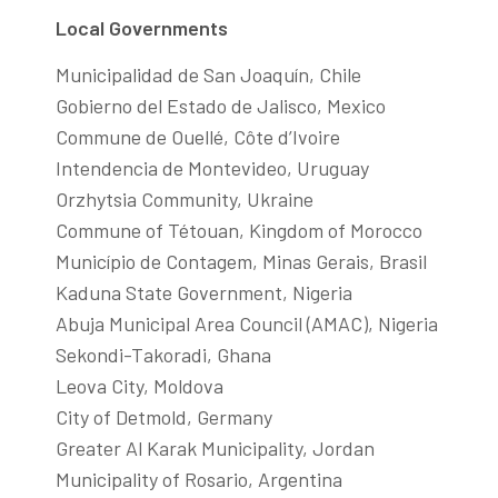
Local Governments
Municipalidad de San Joaquín, Chile
Gobierno del Estado de Jalisco, Mexico
Commune de Ouellé, Côte d’Ivoire
Intendencia de Montevideo, Uruguay
Orzhytsia Community, Ukraine
Commune of Tétouan, Kingdom of Morocco
Município de Contagem, Minas Gerais, Brasil
Kaduna State Government, Nigeria
Abuja Municipal Area Council (AMAC), Nigeria
Sekondi-Takoradi, Ghana
Leova City, Moldova
City of Detmold, Germany
Greater Al Karak Municipality, Jordan
Municipality of Rosario, Argentina