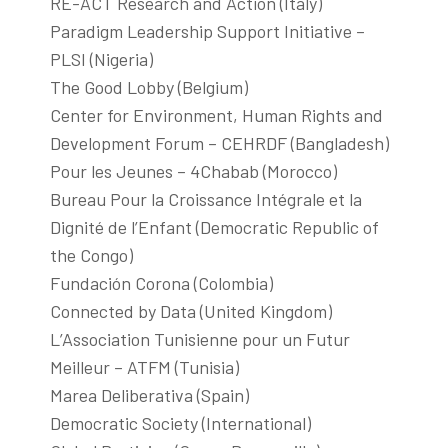
RE-ACT Research and Action (Italy)
Paradigm Leadership Support Initiative –
PLSI (Nigeria)
The Good Lobby (Belgium)
Center for Environment, Human Rights and
Development Forum – CEHRDF (Bangladesh)
Pour les Jeunes – 4Chabab (Morocco)
Bureau Pour la Croissance Intégrale et la
Dignité de l’Enfant (Democratic Republic of
the Congo)
Fundación Corona (Colombia)
Connected by Data (United Kingdom)
L’Association Tunisienne pour un Futur
Meilleur – ATFM (Tunisia)
Marea Deliberativa (Spain)
Democratic Society (International)