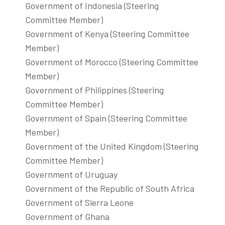
Government of Indonesia (Steering
Committee Member)
Government of Kenya (Steering Committee
Member)
Government of Morocco (Steering Committee
Member)
Government of Philippines (Steering
Committee Member)
Government of Spain (Steering Committee
Member)
Government of the United Kingdom (Steering
Committee Member)
Government of Uruguay
Government of the Republic of South Africa
Government of Sierra Leone
Government of Ghana