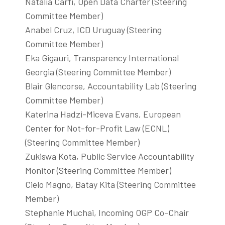
Natalia Carfi, Open Data Charter (Steering
Committee Member)
Anabel Cruz, ICD Uruguay (Steering
Committee Member)
Eka Gigauri, Transparency International
Georgia (Steering Committee Member)
Blair Glencorse, Accountability Lab (Steering
Committee Member)
Katerina Hadzi-Miceva Evans, European
Center for Not-for-Profit Law (ECNL)
(Steering Committee Member)
Zukiswa Kota, Public Service Accountability
Monitor (Steering Committee Member)
Cielo Magno, Batay Kita (Steering Committee
Member)
Stephanie Muchai, Incoming OGP Co-Chair