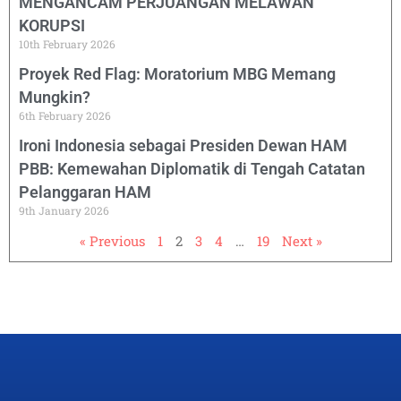
MENGANCAM PERJUANGAN MELAWAN
KORUPSI
10th February 2026
Proyek Red Flag: Moratorium MBG Memang
Mungkin?
6th February 2026
Ironi Indonesia sebagai Presiden Dewan HAM
PBB: Kemewahan Diplomatik di Tengah Catatan
Pelanggaran HAM
9th January 2026
« Previous
1
2
3
4
…
19
Next »