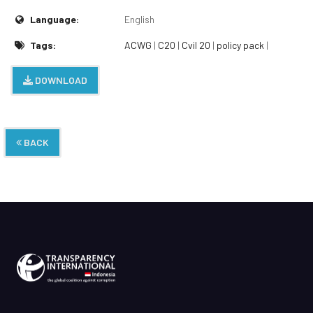
Language:
English
Tags:
ACWG
|
C20
|
Cvil 20
|
policy pack
|
DOWNLOAD
BACK