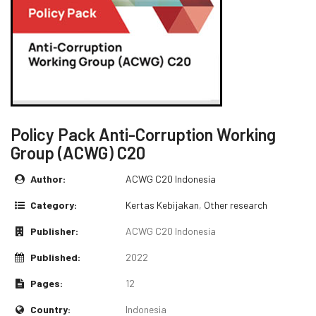
Policy Pack Anti-Corruption Working
Group (ACWG) C20
Author:
ACWG C20 Indonesia
Category:
Kertas Kebijakan
,
Other research
Publisher:
ACWG C20 Indonesia
Published:
2022
Pages:
12
Country:
Indonesia