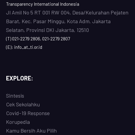
Transparency International Indonesia
Jl Amil No 5 RT 001 RW 004, Desa/Kelurahan Pejaten
Barat, Kec. Pasar Minggu, Kota Adm. Jakarta
Selatan, Provinsi DKI Jakarta, 12510
(T) 021-2279 2806, 021-2279 2807
(E): info_at_ti.or.id
EXPLORE:
Sintesis
Cek Sekolahku
Covi
d-19 Response
Korupedia
Kamu Bersih Aku Pilih