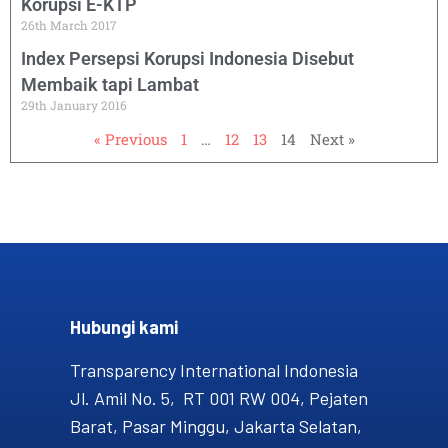
Korupsi E-KTP
26th March 2017
Index Persepsi Korupsi Indonesia Disebut
Membaik tapi Lambat
29th January 2016
« Previous
1
…
12
13
14
Next »
Hubungi kami​
Transparency International Indonesia
Jl. Amil No. 5, RT 001 RW 004, Pejaten
Barat, Pasar Minggu, Jakarta Selatan,