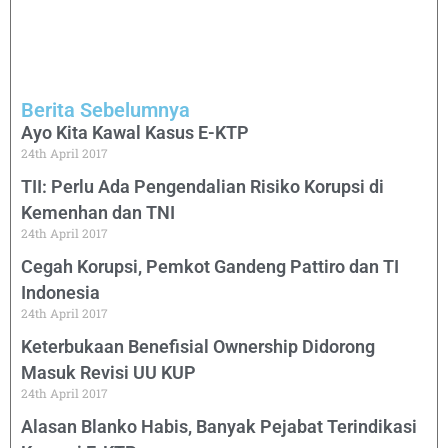
Berita Sebelumnya
Ayo Kita Kawal Kasus E-KTP
24th April 2017
TII: Perlu Ada Pengendalian Risiko Korupsi di
Kemenhan dan TNI
24th April 2017
Cegah Korupsi, Pemkot Gandeng Pattiro dan TI
Indonesia
24th April 2017
Keterbukaan Benefisial Ownership Didorong
Masuk Revisi UU KUP
24th April 2017
Alasan Blanko Habis, Banyak Pejabat Terindikasi