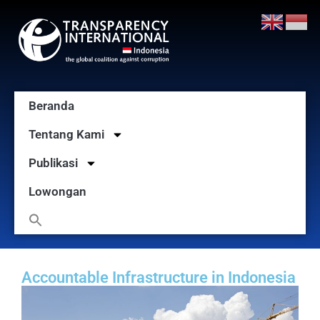
Beranda
Tentang Kami
Publikasi
Lowongan
Accountable Infrastructure in Indonesia