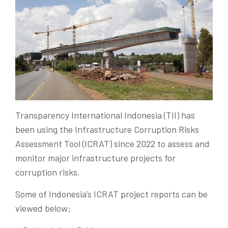
Transparency International Indonesia (TII) has
been using the Infrastructure Corruption Risks
Assessment Tool (ICRAT) since 2022 to assess and
monitor major infrastructure projects for
corruption risks.
Some of Indonesia’s ICRAT project reports can be
viewed below: