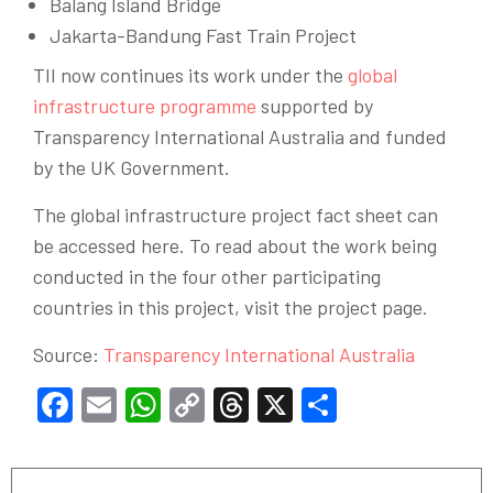
Balang Island Bridge
Jakarta-Bandung Fast Train Project
TII now continues its work under the
global
infrastructure programme
supported by
Transparency International Australia and funded
by the UK Government.
The global infrastructure project fact sheet can
be accessed here. To read about the work being
conducted in the four other participating
countries in this project, visit the project page.
Source:
Transparency International Australia
Facebook
Email
WhatsApp
Copy
Threads
X
Share
Link