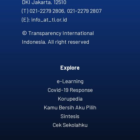
DKI Jakarta, 12510
(T) 021-2279 2806, 021-2279 2807
(E): info_at_ti.or.id
© Transparency International
Indonesia. All right reserved
Explore
e-Learning
Covid-19 Response
Korupedia
Kamu Bersih Aku Pilih
Sintesis
Cek Sekolahku